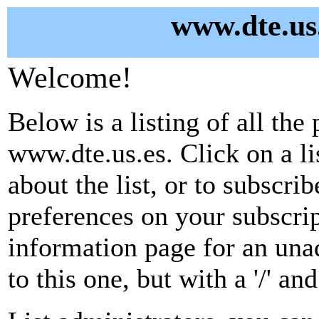
www.dte.us.
Welcome!
Below is a listing of all the 
www.dte.us.es. Click on a l
about the list, or to subscri
preferences on your subscrip
information page for an unad
to this one, but with a '/' a