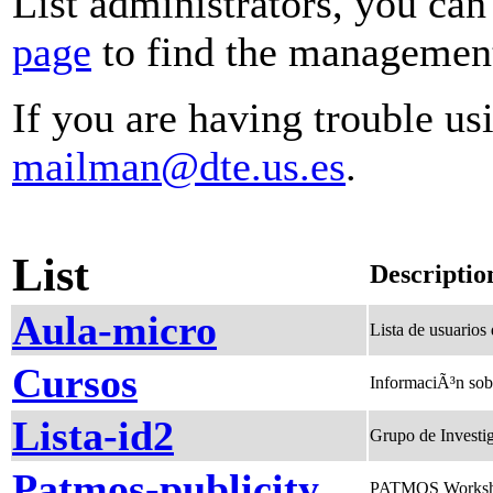
List administrators, you can
page
to find the management 
If you are having trouble usi
mailman@dte.us.es
.
List
Descriptio
Aula-micro
Lista de usuarios
Cursos
InformaciÃ³n sob
Lista-id2
Grupo de Investig
Patmos-publicity
PATMOS Workshop