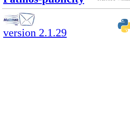
version 2.1.29