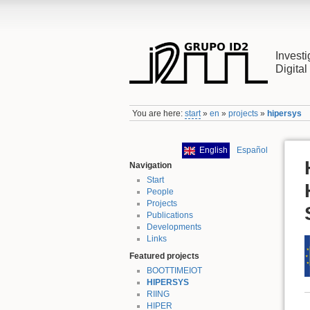
Investi
Digita
You are here:
start
»
en
»
projects
»
hipersys
English
Español
Navigation
Start
People
Projects
Publications
Developments
Links
Featured projects
BOOTTIMEIOT
HIPERSYS
RIING
HIPER