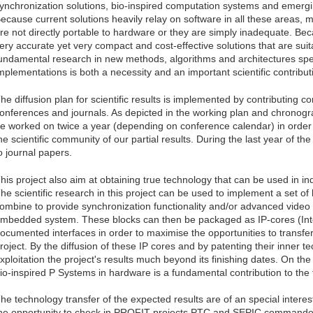
ynchronization solutions, bio-inspired computation systems and emerg
ecause current solutions heavily relay on software in all these areas,
re not directly portable to hardware or they are simply inadequate. Bec
ery accurate yet very compact and cost-effective solutions that are su
undamental research in new methods, algorithms and architectures spec
mplementations is both a necessity and an important scientific contributio
he diffusion plan for scientific results is implemented by contributing c
onferences and journals. As depicted in the working plan and chronogram,
e worked on twice a year (depending on conference calendar) in order
he scientific community of our partial results. During the last year of the
o journal papers.
his project also aim at obtaining true technology that can be used in i
he scientific research in this project can be used to implement a set of
ombine to provide synchronization functionality and/or advanced video c
mbedded system. These blocks can then be packaged as IP-cores (Intel
ocumented interfaces in order to maximise the opportunities to transfe
roject. By the diffusion of these IP cores and by patenting their inner 
xploitation the project's results much beyond its finishing dates. On th
io-inspired P Systems in hardware is a fundamental contribution to th
he technology transfer of the expected results are of an special interes
he opportunity to check in PROFIT projects PTC and SEPIC commande