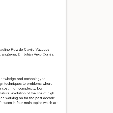
Paulino Ruiz de Clavijo Vázquez,
angüena, Dr. Julián Viejo Cortés,
 knowledge and technology to
ign techniques to problems where
h cost, high complexity, low
tural evolution of the line of high
een working on for the past decade
focuses in four main topics which are