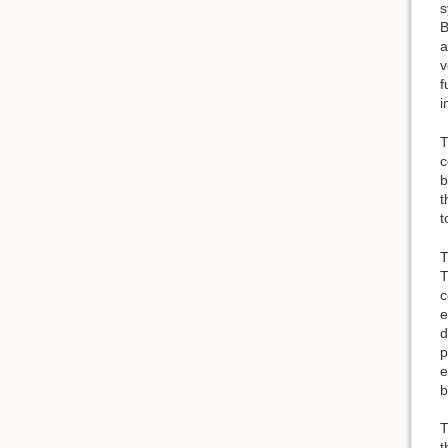
s
B
a
v
f
i
T
c
b
t
t
T
T
c
e
d
p
e
b
T
t