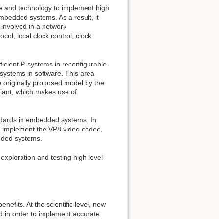
e and technology to implement high
embedded systems. As a result, it
 involved in a network
ol, local clock control, clock
icient P-systems in reconfigurable
 systems in software. This area
he originally proposed model by the
ariant, which makes use of
andards in embedded systems. In
 to implement the VP8 video codec,
dded systems.
ploration and testing high level
nefits. At the scientific level, new
d in order to implement accurate