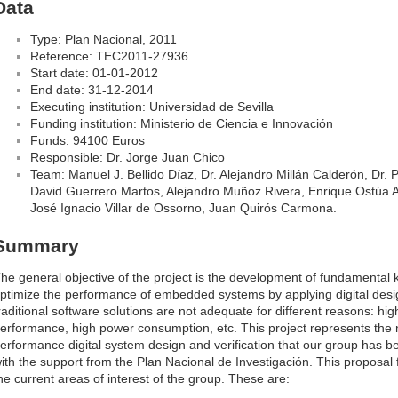
Data
Type: Plan Nacional, 2011
Reference: TEC2011-27936
Start date: 01-01-2012
End date: 31-12-2014
Executing institution: Universidad de Sevilla
Funding institution: Ministerio de Ciencia e Innovación
Funds: 94100 Euros
Responsible: Dr. Jorge Juan Chico
Team: Manuel J. Bellido Díaz, Dr. Alejandro Millán Calderón, Dr. 
David Guerrero Martos, Alejandro Muñoz Rivera, Enrique Ostúa Ar
José Ignacio Villar de Ossorno, Juan Quirós Carmona.
Summary
he general objective of the project is the development of fundamental
ptimize the performance of embedded systems by applying digital des
raditional software solutions are not adequate for different reasons: hig
erformance, high power consumption, etc. This project represents the na
erformance digital system design and verification that our group has b
ith the support from the Plan Nacional de Investigación. This proposal 
he current areas of interest of the group. These are: