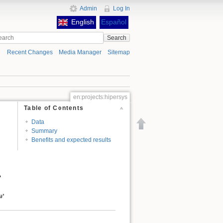
Admin
Log In
English
Español
Search
Recent Changes
Media Manager
Sitemap
en:projects:hipersys
Table of Contents
Data
Back to top
Summary
Benefits and expected results