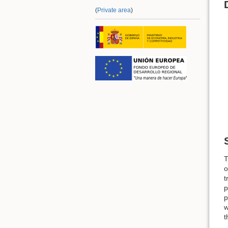
(
Private area
)
T
o
t
p
p
w
t