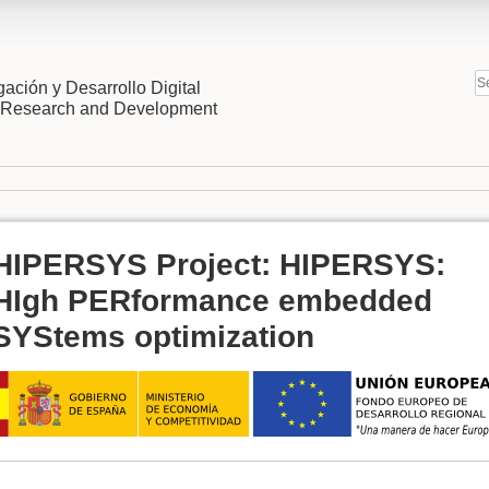
gación y Desarrollo Digital
l Research and Development
HIPERSYS Project: HIPERSYS:
HIgh PERformance embedded
SYStems optimization