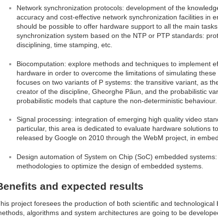
Network synchronization protocols: development of the knowledg
accuracy and cost-effective network synchronization facilities in 
should be possible to offer hardware support to all the main tasks
synchronization system based on the NTP or PTP standards: protoc
disciplining, time stamping, etc.
Biocomputation: explore methods and techniques to implement eff
hardware in order to overcome the limitations of simulating these
focuses on two variants of P systems: the transitive variant, as t
creator of the discipline, Gheorghe Pãun, and the probabilistic v
probabilistic models that capture the non-deterministic behaviour.
Signal processing: integration of emerging high quality video st
particular, this area is dedicated to evaluate hardware solutions
released by Google on 2010 through the WebM project, in embe
Design automation of System on Chip (SoC) embedded systems: ex
methodologies to optimize the design of embedded systems.
Benefits and expected results
his project foresees the production of both scientific and technological be
ethods, algorithms and system architectures are going to be develope