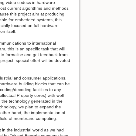
ing video codecs in hardware.
 most current algorithms and methods
ause this project aim at producing
itable for embedded systems, this
ially focused on full hardware
n itself.
ommunications to international
 this is an specific task that will
 to formalise and get feedback from
 project, special effort will be devoted
ndustrial and consumer applications.
 hardware building blocks that can be
oding/decoding facilities to any
lectual Property cores) with well
r the technology generated in the
technology, we plan to expand the
e other hand, the implementation of
e field of membrane computing.
t in the industrial world as we had
d by Telvent Energía company (see