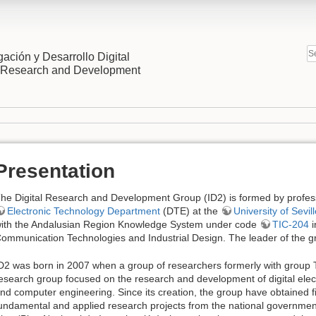
gación y Desarrollo Digital
l Research and Development
Presentation
he Digital Research and Development Group (ID2) is formed by profes
Electronic Technology Department
(DTE) at the
University of Sevil
ith the Andalusian Region Knowledge System under code
TIC-204
i
ommunication Technologies and Industrial Design. The leader of the gr
D2 was born in 2007 when a group of researchers formerly with group 
esearch group focused on the research and development of digital el
nd computer engineering. Since its creation, the group have obtained fi
undamental and applied research projects from the national governmen