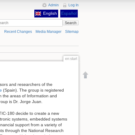
Admin
Log In
English
Español
Search
Recent Changes
Media Manager
Sitemap
en:start
Back to top
sors and researchers of the
le
(Spain). The group is registered
n the areas of Information and
oup is Dr. Jorge Juan.
TIC-180 decide to create a new
ectronic systems, embedded systems
nancial support from a variety of
ts through the National Research