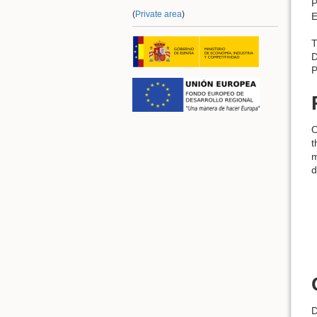
P
(
Private area
)
E
T
D
P
O
t
m
d
D