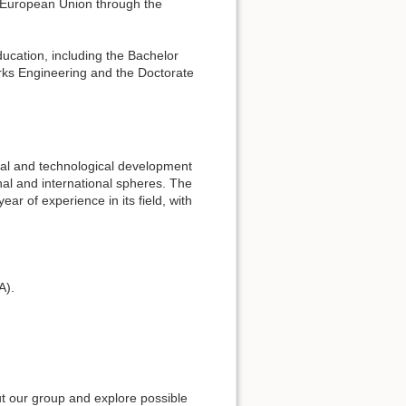
e European Union through the
ducation, including the Bachelor
ks Engineering and the Doctorate
rial and technological development
nal and international spheres. The
r of experience in its field, with
A).
ut our group and explore possible