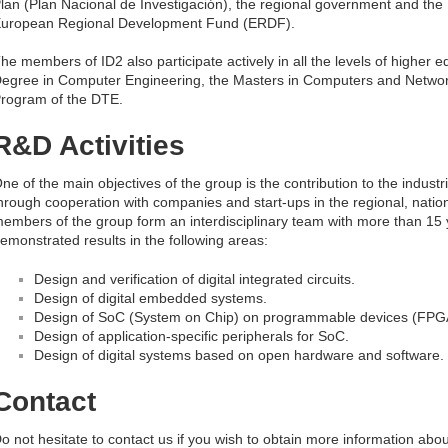
lan (Plan Nacional de Investigación), the regional government and th
uropean Regional Development Fund (ERDF).
he members of ID2 also participate actively in all the levels of higher e
egree in Computer Engineering, the Masters in Computers and Networ
rogram of the DTE.
R&D Activities
ne of the main objectives of the group is the contribution to the indust
hrough cooperation with companies and start-ups in the regional, natio
embers of the group form an interdisciplinary team with more than 15 yea
emonstrated results in the following areas:
Design and verification of digital integrated circuits.
Design of digital embedded systems.
Design of SoC (System on Chip) on programmable devices (FPG
Design of application-specific peripherals for SoC.
Design of digital systems based on open hardware and software.
Contact
o not hesitate to contact us if you wish to obtain more information abo