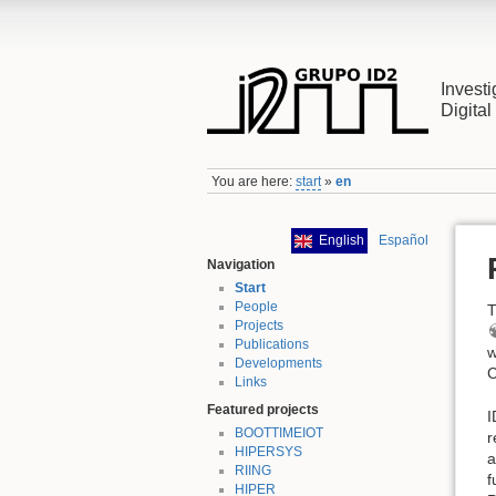
Investi
Digita
You are here:
start
»
en
English
Español
Navigation
Start
People
T
Projects
Publications
w
Developments
C
Links
Featured projects
I
BOOTTIMEIOT
r
HIPERSYS
a
RIING
f
HIPER